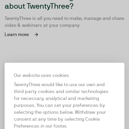
about TwentyThree?
TwentyThree is all you need to make, manage and share
video & webinars at your company
Learn more
Our website uses cookies
TwentyThree would like to use our own and
third party cookies and similar technologies
for necessary, analytical and marketing
purposes. You can set your preferences by
selecting the options below. Withdraw your
consent at any time by selecting Cookie
TwentyThree
Preferences in our footer.
TwentyThree is the world’s first all-in-one video