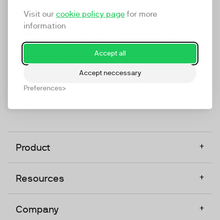
marketing platform that enables everyone in a
Visit our
cookie policy page
for more
company to do video at any touchpoint. The
information
companies that take video seriously upgrade to
TwentyThree, Europe’s only player in the global
Accept all
video software space.
Accept neccessary
Designed, Owned, Built & Hosted in Europe
Preferences
+
Product
+
Resources
+
Company