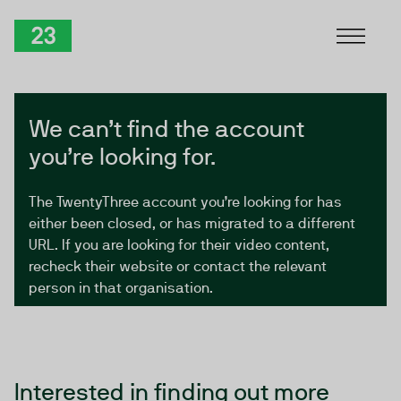
Skip to Content
TwentyThree
We can’t find the account
you’re looking for.
The TwentyThree account you’re looking for has
either been closed, or has migrated to a different
URL. If you are looking for their video content,
recheck their website or contact the relevant
person in that organisation.
Interested in finding out more